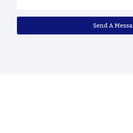
Send A Messa