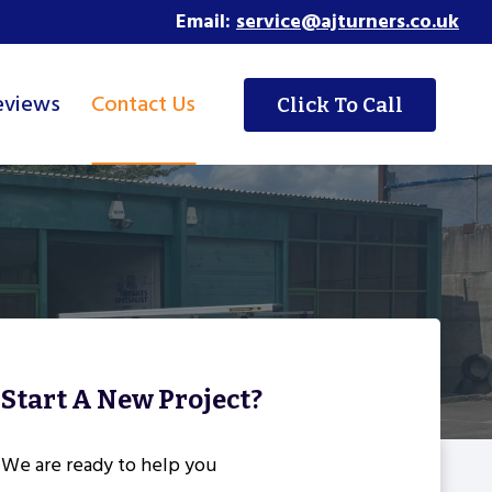
Email:
service@ajturners.co.uk
eviews
Contact Us
Click To Call
Start A New Project?
We are ready to help you