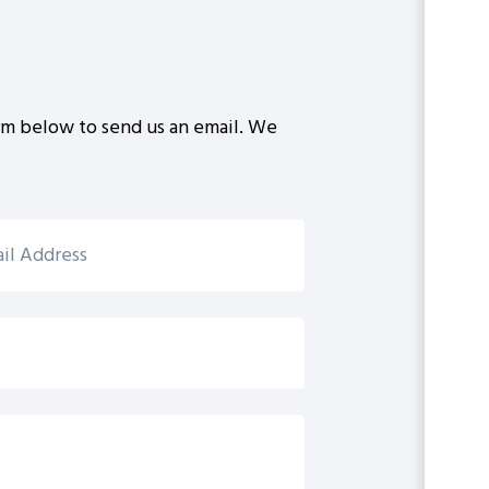
rm below to send us an email. We