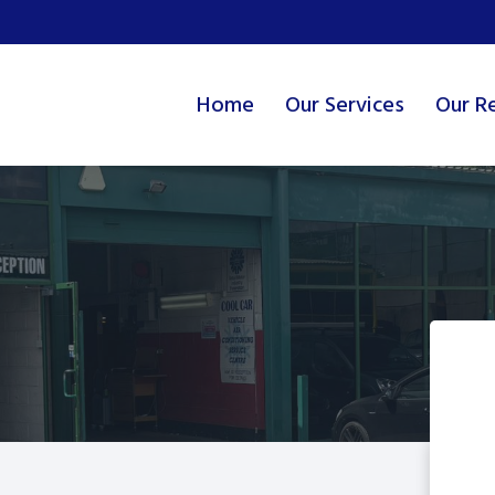
Home
Our Services
Our R