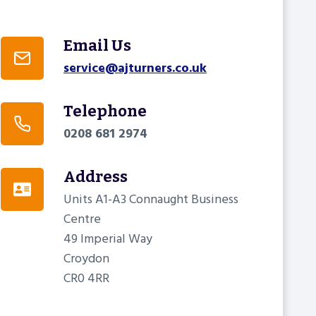
Email Us
service@ajturners.co.uk
Telephone
0208 681 2974
Address
Units A1-A3 Connaught Business
Centre
49 Imperial Way
Croydon
CR0 4RR