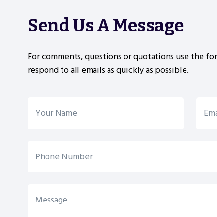
Send Us A Message
For comments, questions or quotations use the fo
respond to all emails as quickly as possible.