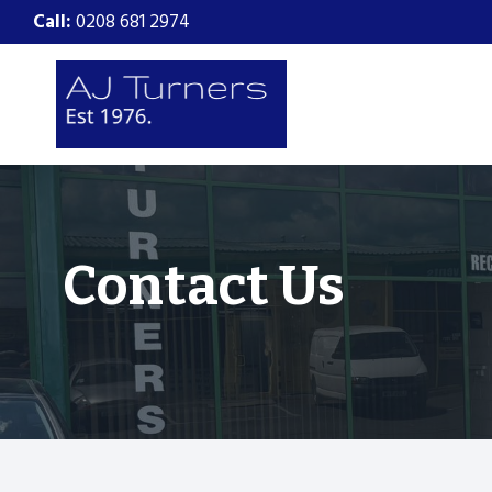
Skip
Call:
0208 681 2974
to
content
Contact Us