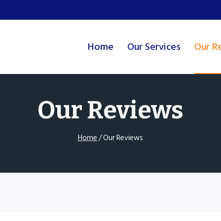
Home
Our Services
Our R
Our Reviews
Home
/
Our Reviews