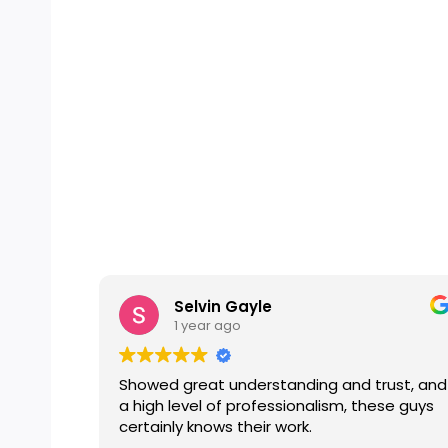
Selvin Gayle
1 year ago
Showed great understanding and trust, and
a high level of professionalism, these guys
certainly knows their work.