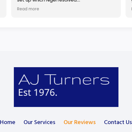
Read more
Also used Turners to fix a broken door lock.
Would highly recommend.
Home
Our Services
Our Reviews
Contact Us