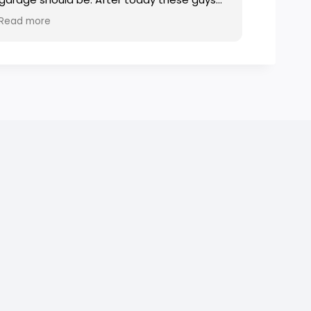
will be my go to. Cheers fellas.
Read more