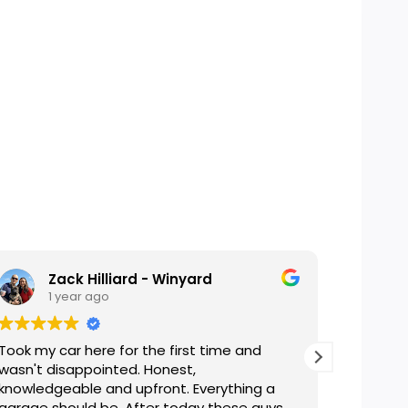
Zack Hilliard - Winyard
1 year ago
2
Took my car here for the first time and
Helpful,
wasn't disappointed. Honest,
A tradit
knowledgeable and upfront. Everything a
be!
garage should be. After today these guys