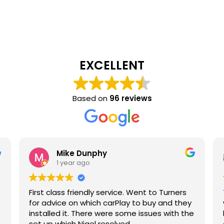
EXCELLENT
Based on
96 reviews
Mike Dunphy
1 year ago
First class friendly service. Went to Turners
for advice on which carPlay to buy and they
installed it. There were some issues with the
set up which Nigel resolved.