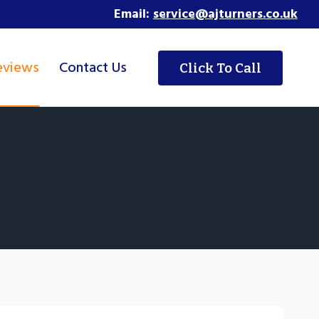
Email:
service@ajturners.co.uk
eviews
Contact Us
Click To Call