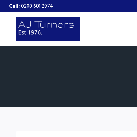
Skip
Call:
0208 681 2974
to
content